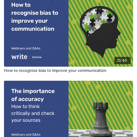
25:46
How to recognise bias to improve your communication