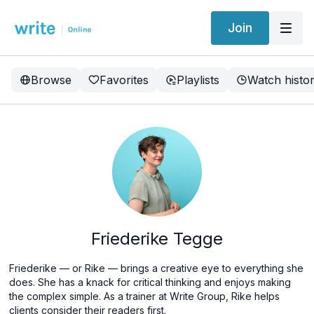
Join
Browse
Favorites
Playlists
Watch histo
Friederike Tegge
Friederike
— or Rike —
brings a creative eye to everything she
does. She has a knack for critical thinking and enjoys making
the complex simple. As a trainer at Write Group, Rike helps
clients consider their readers first.