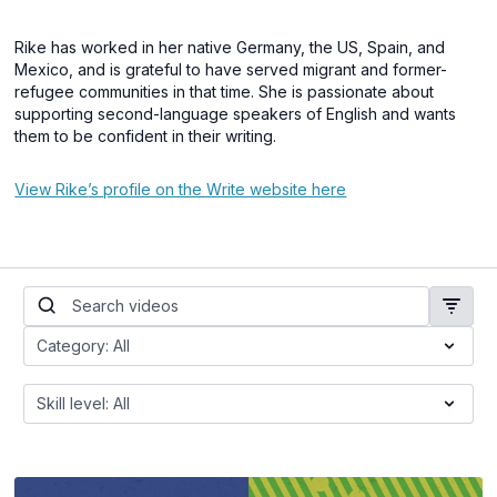
Rike has worked in her native Germany, the US, Spain, and
Mexico, and is grateful to have served migrant and former-
refugee communities in that time. She is passionate about
supporting second-language speakers of English and wants
them to be confident in their writing.
View Rike
’s profile on the Write website here