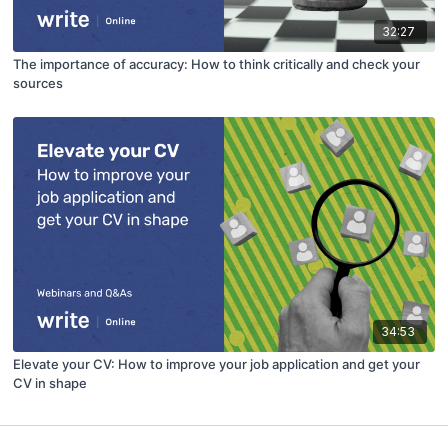
32:27
The importance of accuracy: How to think critically and check your
sources
34:53
Elevate your CV: How to improve your job application and get your
CV in shape