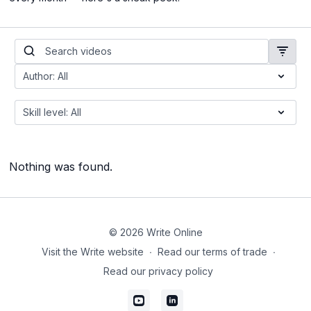
Nothing was found.
© 2026 Write Online
Visit the Write website
∙
Read our terms of trade
∙
Read our privacy policy