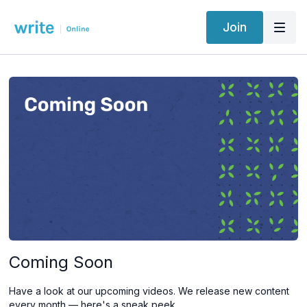
Join
Coming Soon
Have a look at our upcoming videos. We release new content
every month — here's a sneak peek.