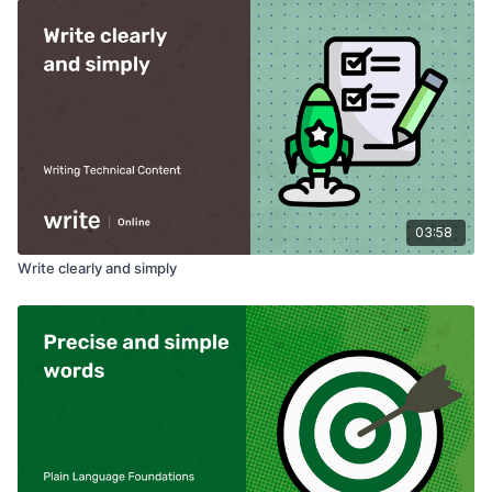
03:58
Write clearly and simply