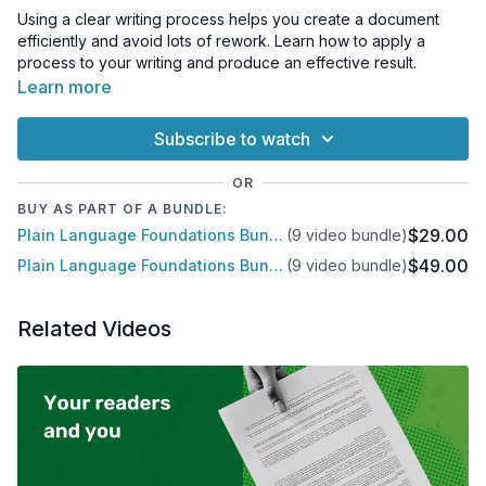
Using a clear writing process helps you create a document
efficiently and avoid lots of rework. Learn how to apply a
process to your writing and produce an effective result.
Learn more
Subscribe to watch
OR
BUY AS PART OF A BUNDLE:
$29.00
Plain Language Foundations Bundle
(9 video bundle)
$49.00
Plain Language Foundations Bundle
(9 video bundle)
Related Videos