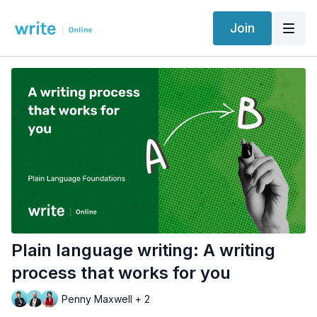
Join
Plain language writing: A writing
process that works for you
Penny Maxwell + 2