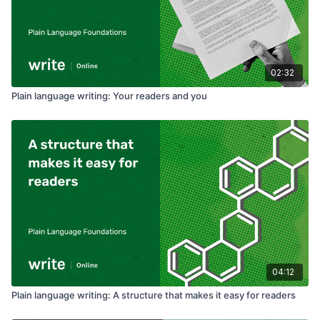
02:32
Plain language writing: Your readers and you
04:12
Plain language writing: A structure that makes it easy for readers