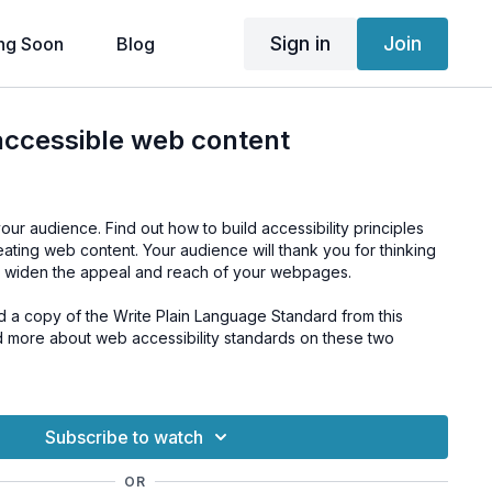
Sign in
Join
ng Soon
Blog
accessible web content
your audience. Find out how to build accessibility principles
eating web content. Your audience will thank you for thinking
ll widen the appeal and reach of your webpages.
d a copy of the Write Plain Language Standard from this
d more about web accessibility standards on these two
sortium (W3C)
ment Web Standards
.
Subscribe to watch
OR