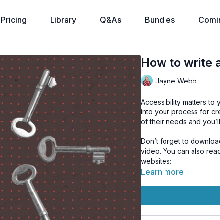
Pricing
Library
Q&As
Bundles
Comi
How to write 
Jayne Webb
Accessibility matters to 
into your process for cr
of their needs and you’
Don’t forget to downloa
video. You can also rea
websites:
World Wide Web Con
Learn more
New Zealand Govern