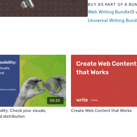
BUY AS PART OF A BU
Web Writing Bundle
(9 
Universal Writing Bund
06:20
ility: Check your visuals,
Create Web Content that Works
d distribution