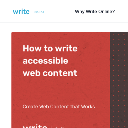
Why Write Online?