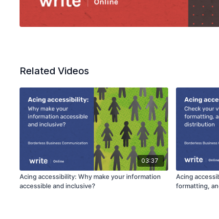
Related Videos
03:37
Acing accessibility: Why make your information
Acing accessib
accessible and inclusive?
formatting, an