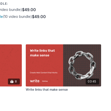
NDLE:
$49.00
video bundle)
$49.00
le
(10 video bundle)
8
03:45
Write links that make sense