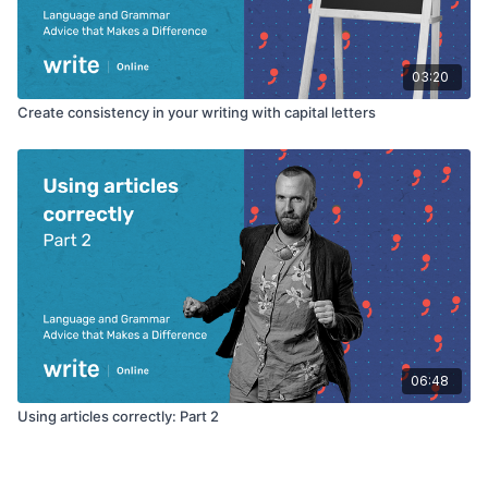
03:20
Create consistency in your writing with capital letters
06:48
Using articles correctly: Part 2