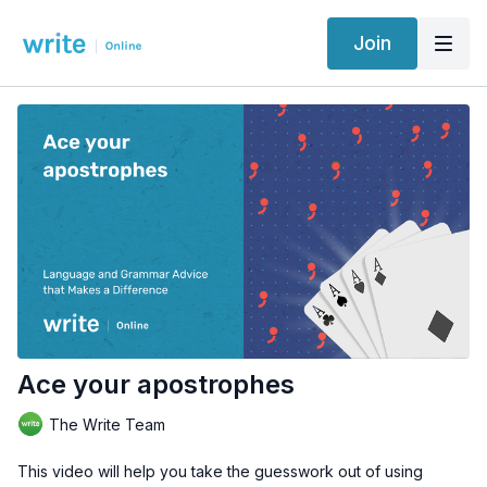
Join
Ace your apostrophes
The Write Team
This video will help you take the guesswork out of using