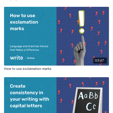
03:47
How to use exclamation marks