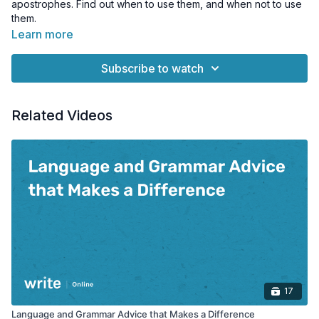
apostrophes. Find out when to use them, and when not to use
them.
Learn more
Subscribe to watch
Related Videos
17
Language and Grammar Advice that Makes a Difference