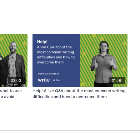
32:03
31:58
 what to use
Help! A live Q&A about the most common writing
to avoid
difficulties and how to overcome them