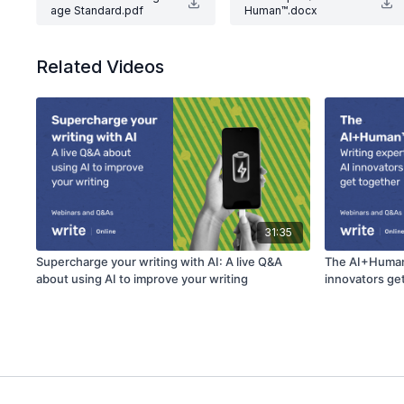
age Standard.pdf
Human™.docx
Related Videos
31:35
Supercharge your writing with AI: A live Q&A
The AI+Human™
about using AI to improve your writing
innovators ge