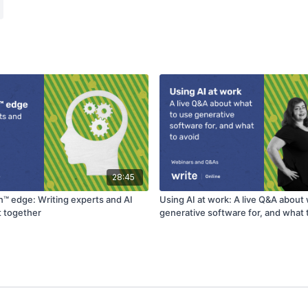
28:45
 edge: Writing experts and AI
Using AI at work: A live Q&A about
t together
generative software for, and what 