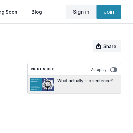
Sign in
Join
ng Soon
Blog
Share
NEXT VIDEO
Autoplay
What actually is a sentence?