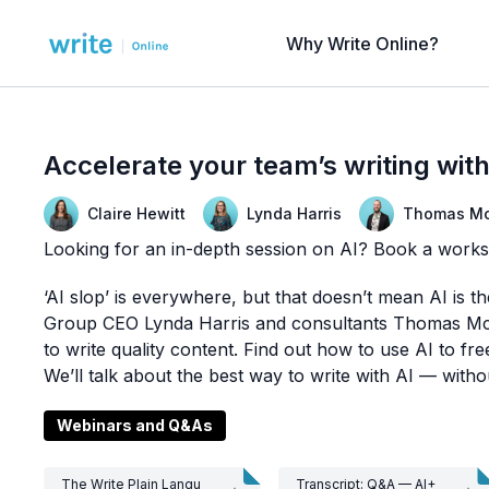
Why Write Online?
Accelerate your team’s writing wi
Claire Hewitt
Lynda Harris
Thomas Mc
Looking for an in-depth session on AI? Book a work
‘AI slop’ is everywhere, but that doesn’t mean AI is t
Group CEO Lynda Harris and consultants Thomas McGr
to write quality content. Find out how to use AI to f
We’ll talk about the best way to write with AI — without
Webinars and Q&As
The Write Plain Langu
Transcript: Q&A — AI+