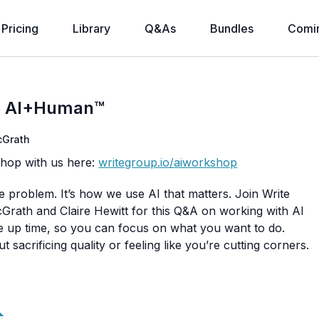
Pricing
Library
Q&As
Bundles
Comi
th AI+Human™
Grath
shop with us here:
writegroup.io/aiworkshop
he problem. It’s how we use AI that matters. Join Write
ath and Claire Hewitt for this Q&A on working with AI
ree up time, so you can focus on what you want to do.
 sacrificing quality or feeling like you’re cutting corners.