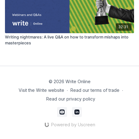
32:31
Writing nightmares: A live Q&A on how to transform mishaps into
masterpieces
© 2026 Write Online
Visit the Write website
∙
Read our terms of trade
∙
Read our privacy policy
Powered by Uscreen