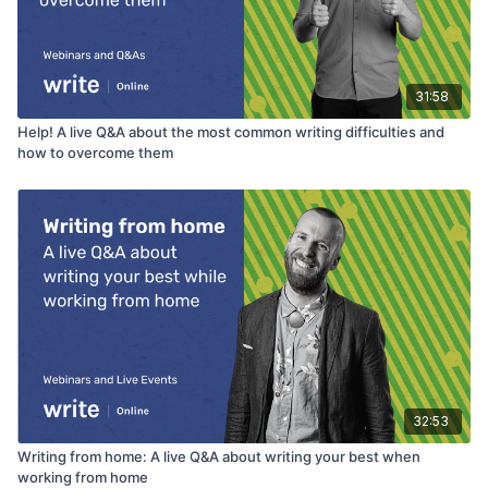
Bird
The surprising habits of original thinkers – Adam
Grant TED Talk
31:58
Andrew Huberman - How to leverage the cathedral
effect
Help! A live Q&A about the most common writing difficulties and
how to overcome them
32:53
Writing from home: A live Q&A about writing your best when
working from home