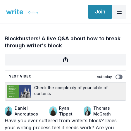
Join
Blockbusters! A live Q&A about how to break
through writer's block
NEXT VIDEO
Autoplay
Check the complexity of your table of
contents
Daniel
Ryan
Thomas
Androutsos
Tippet
McGrath
Have you ever suffered from writer’s block? Does
your writing process feel it needs work? Are you