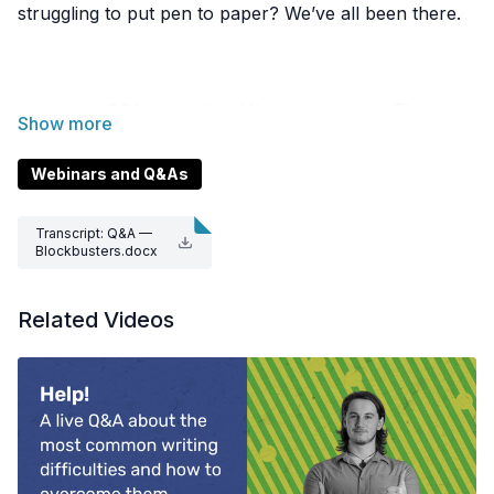
struggling to put pen to paper? We’ve all been there.
In this live Q&A recording, Write consultants Thomas
McGrath, Ryan Tippet, and Daniel Androutsos share
their best blockbusting tips. They’ll answer questions
Webinars and Q&As
on getting past that ‘blank-page syndrome’, effective
writing processes, and how to approach collaborative
Transcript: Q&A —
writing.
Blockbusters.docx
Related Videos
Hear our brainstorming techniques for visual thinkers,
advice on templates, and different approaches you
can try to get your ideas flowing.
Resources mentioned in this video:
Sh***y first drafts — Anne Lamott from Bird by