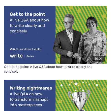
29:01
Get to the point: A live Q&A about how to write clearly and
concisely