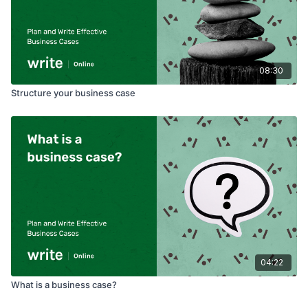
08:30
Structure your business case
04:22
What is a business case?