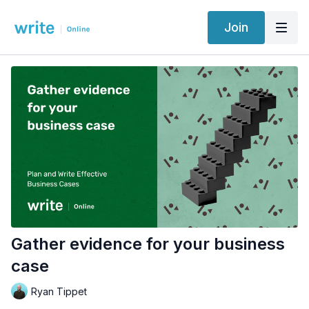
Join
Gather evidence for your business
case
Ryan Tippet