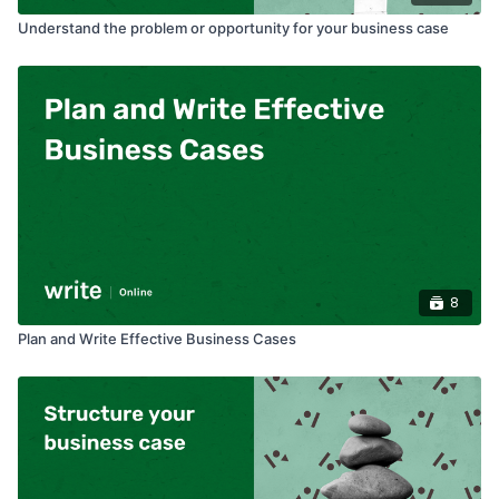
Understand the problem or opportunity for your business case
8
Plan and Write Effective Business Cases