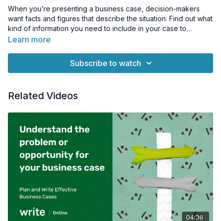
When you’re presenting a business case, decision-makers
want facts and figures that describe the situation. Find out what
kind of information you need to include in your case to
support what you're proposing.
Learn more
Subscribe to watch
Related Videos
04:36