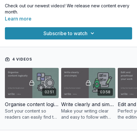
Check out our newest videos! We release new content every
month.
Learn more
Subscribe to watch
4 VIDEOS
02:51
03:58
Organise content logically
Write clearly and simply
Sort your content so
Make your writing clear
Perfect y
readers can easily find the
and easy to follow with
the editi
information they need.
the advice in this video.
proofread
this video