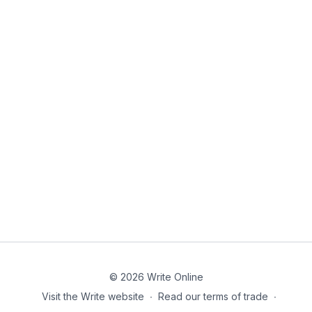
© 2026 Write Online
Visit the Write website
∙
Read our terms of trade
∙