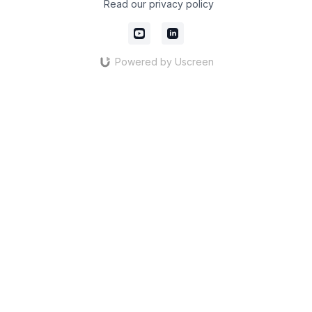
Read our privacy policy
Powered by Uscreen