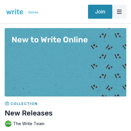
Join
COLLECTION
New Releases
The Write Team