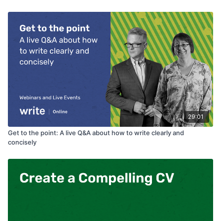
29:01
Get to the point: A live Q&A about how to write clearly and
concisely