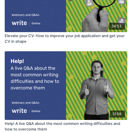
34:53
Elevate your CV: How to improve your job application and get your
CV in shape
31:58
Help! A live Q&A about the most common writing difficulties and
how to overcome them