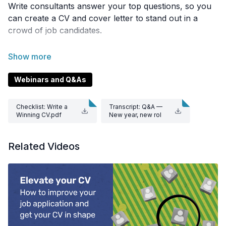
Write consultants answer your top questions, so you
can create a CV and cover letter to stand out in a
crowd of job candidates.
Join Thomas McGrath, Corinna Lines, and Colleen
Trolove as they share their wealth of experience on
CV structure, customising cover letters, and
Webinars and Q&As
addressing inexperience or gaps in your work history.
You’ll be on your way to that job interview in no time!
Checklist: Write a
Transcript: Q&A —
Winning CV.pdf
New year, new rol
e.docx
Related Videos