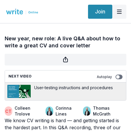
Join
New year, new role: A live Q&A about how to
write a great CV and cover letter
NEXT VIDEO
Autoplay
User-testing instructions and procedures
Colleen
Corinna
Thomas
Trolove
Lines
McGrath
We know CV writing is hard — and getting started is
the hardest part. In this Q&A recording, three of our