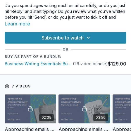
Do you spend ages writing each email carefully, or do you just
hit ‘Reply’ and start typing? Do you review what you’ve written
before you hit ‘Send’, or do you just want to tick it off and
move on to the next one?
Learn more
However you approach your inbox, we all want to spend less
Subscribe to watch
time on email. But our emails need to work — they need to be
clear and concise, have calls to action that get results, reflect
OR
our organisation well, and have an appropriate tone.
BUY AS PART OF A BUNDLE:
$129.00
Business Writing Essentials Bundle
(26 video bundle)
In this series, we’ll cover the elements of effective emails:
Understanding email readers
Planning an email
Creating a compelling subject line
7 VIDEOS
Structuring emails
Using headings in email
Crafting the right tone
Dealing with rude or negative emails.
02:39
03:56
Approaching emails effectively: Understanding email readers
Approaching emails effectively: Planning an email