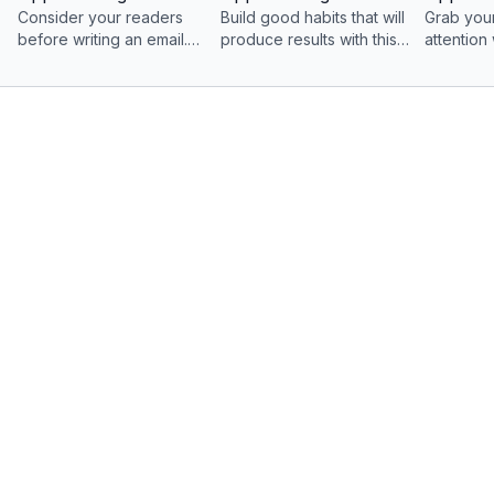
Consider your readers
Build good habits that will
Grab your
before writing an email.
produce results with this
attention
With these four quick
video on planning an
catching s
steps, you’ll be ready to
effective email.
craft an email that gets
read and replied to.