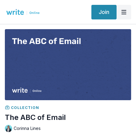
Join
COLLECTION
The ABC of Email
Corinna Lines