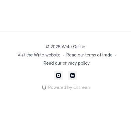
© 2026 Write Online
Visit the Write website
∙
Read our terms of trade
∙
Read our privacy policy
Powered by Uscreen