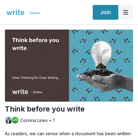
Join
Think before you write
Corinna Lines + 1
As readers, we can sense when a document has been written