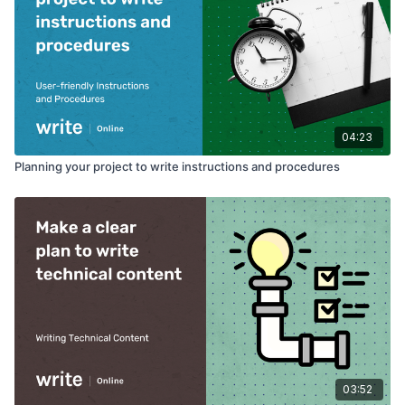
04:23
Planning your project to write instructions and procedures
03:52