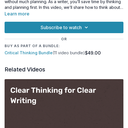
without much planning. As a writer, you’ll save time by thinking
and planning first. In this video, we’ll share how to think about
what you want to say before you put pen to paper. Your
Learn more
writing will be clearer and more efficient as a result!
Subscribe to watch
OR
BUY AS PART OF A BUNDLE:
$49.00
Critical Thinking Bundle
(11 video bundle)
Related Videos