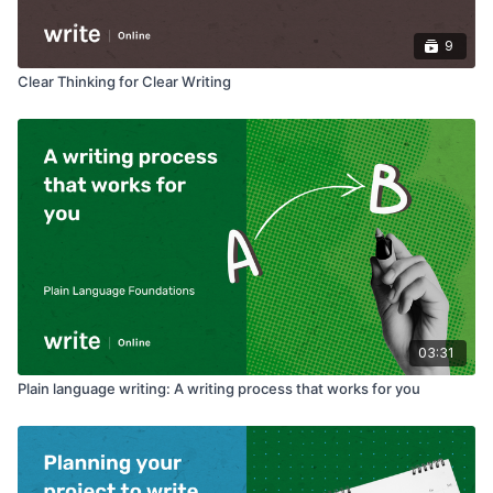
9
Clear Thinking for Clear Writing
03:31
Plain language writing: A writing process that works for you