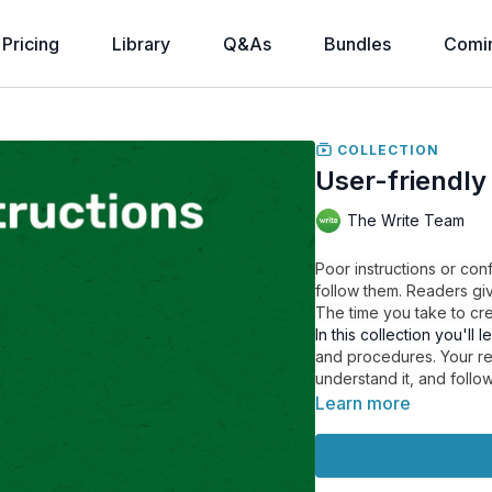
Pricing
Library
Q&As
Bundles
Comi
COLLECTION
User-friendly
The Write Team
Poor instructions or co
follow them. Readers gi
The time you take to crea
In this collection you'll l
and procedures. Your rea
understand it, and follow
Learn more