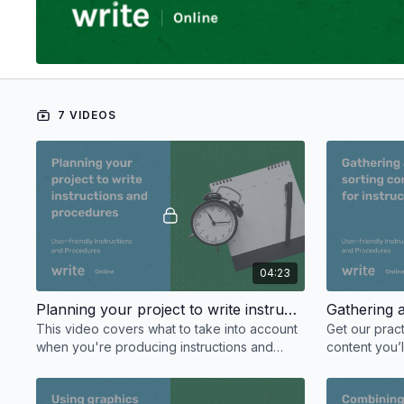
7 VIDEOS
04:23
Planning your project to write instructions and procedures
This video covers what to take into account
Get our pract
when you're producing instructions and
content you’l
procedures to make sure your project goes
clear for you
smoothly.