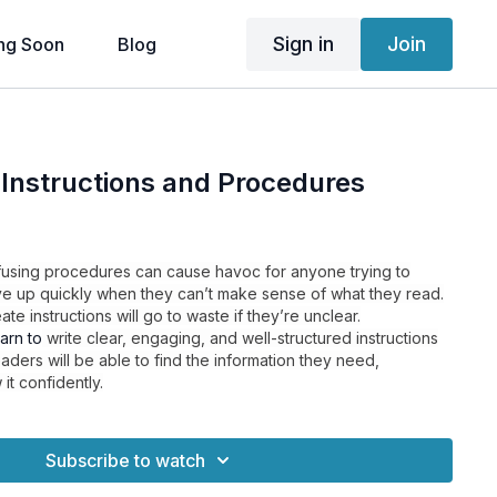
Sign in
Join
ng Soon
Blog
 Instructions and Procedures
nfusing procedures can cause havoc for anyone trying to
ve up quickly when they can’t make sense of what they read.
te instructions will go to waste if they’re unclear.
earn to
write clear, engaging, and well-structured instructions
ders will be able to find the information they need,
 it confidently.
Subscribe to watch