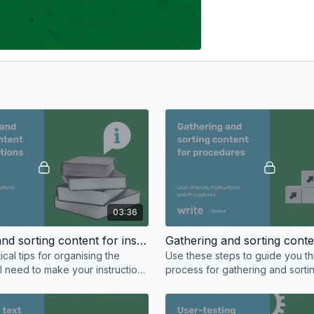
03:36
Gathering and sorting content for instructions
ical tips for organising the
Use these steps to guide you t
l need to make your instructions
process for gathering and sorti
r reader.
content you’ll need for your wri
procedures.