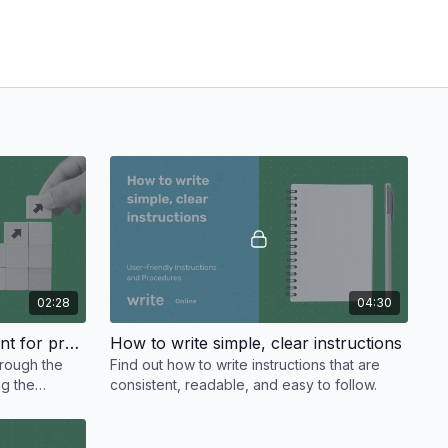
02:28
04:30
Gathering and sorting content for procedures
How to write simple, clear instructions
hrough the
Find out how to write instructions that are
ng the
consistent, readable, and easy to follow.
tten