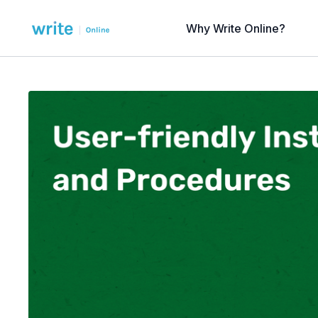
Why Write Online?