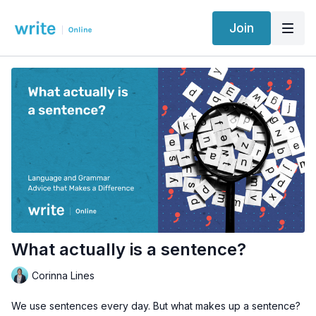
Join
What actually is a sentence?
Corinna Lines
We use sentences every day. But what makes up a sentence?