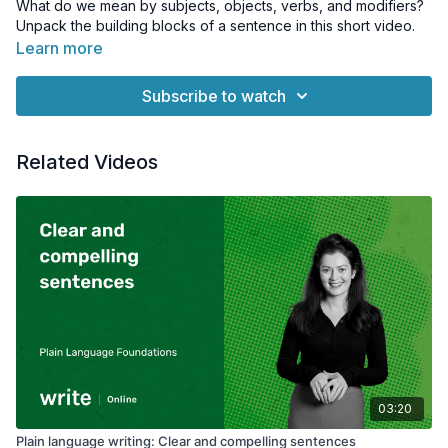
What do we mean by subjects, objects, verbs, and modifiers?
Unpack the building blocks of a sentence in this short video.
Learn more
Subscribe to watch
Related Videos
03:20
Plain language writing: Clear and compelling sentences