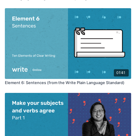
01:41
Element 6: Sentences (from the Write Plain Language Standard)