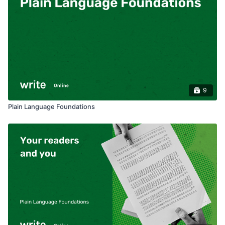
9
Plain Language Foundations