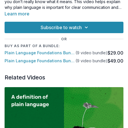
you don’t really know what it means. This video helps explain
why plain language is important for clear communication and
why your readers will benefit.
Learn more
Subscribe to watch
OR
BUY AS PART OF A BUNDLE:
$29.00
Plain Language Foundations Bundle
(9 video bundle)
$49.00
Plain Language Foundations Bundle
(9 video bundle)
Related Videos