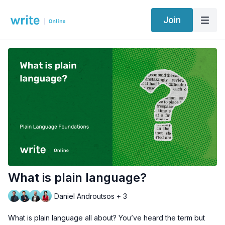
Join
What is plain language?
Daniel Androutsos + 3
What is plain language all about? You’ve heard the term but