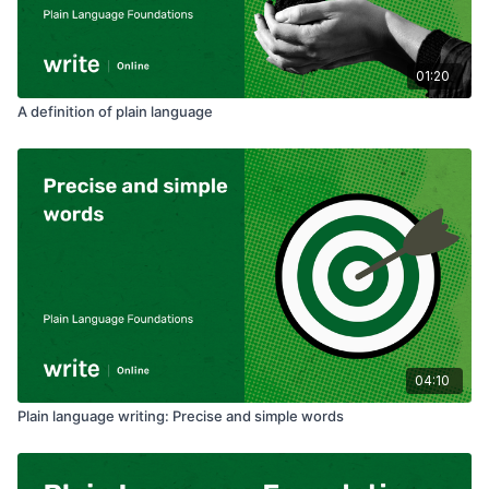
01:20
A definition of plain language
04:10
Plain language writing: Precise and simple words