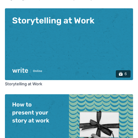
6
Storytelling at Work