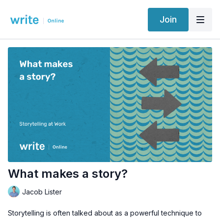
Join
What makes a story?
Jacob Lister
Storytelling is often talked about as a powerful technique to