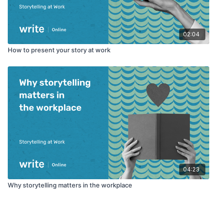
02:04
How to present your story at work
04:23
Why storytelling matters in the workplace