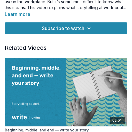
use in the workplace. But it’s sometimes difficult to know what
this means. This video explains what storytelling at work could
mean for you.
Learn more
Subscribe to watch
Related Videos
02:01
Beginning, middle, and end — write your story