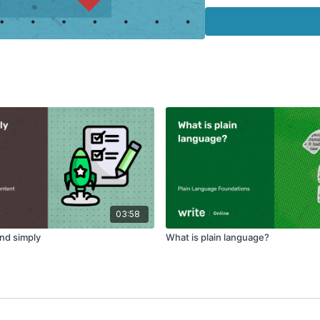
Watch 'Plain Languag
03:58
and simply
What is plain language?