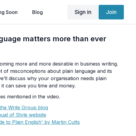
Sign in
Join
ng Soon
Blog
nguage matters more than ever
coming more and more desirable in business writing.
 lot of misconceptions about plain language and its
 we’ll discuss why your organisation needs plain
it can save you time and money.
es mentioned in the video.
 the Write Group blog
ual of Style website
e to Plain English' by Martin Cutts
ers Design Book' by Robin Williams