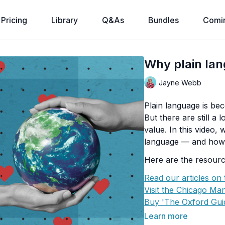
Pricing
Library
Q&As
Bundles
Comi
Why plain la
Jayne Webb
Plain language is be
But there are still a
value. In this video,
language — and how 
Here are the resourc
Read our articles on
Visit the Chicago Man
Buy 'The Oxford Guid
Buy 'The Non-Design
Learn more