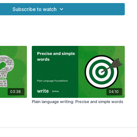
e Foundations' on Write Online
Subscribe to watch
03:38
04:10
Plain language writing: Precise and simple words