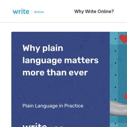
Why Write Online?