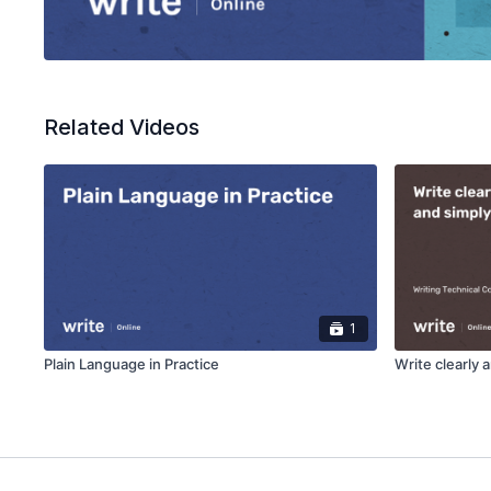
Related Videos
1
Plain Language in Practice
Write clearly 