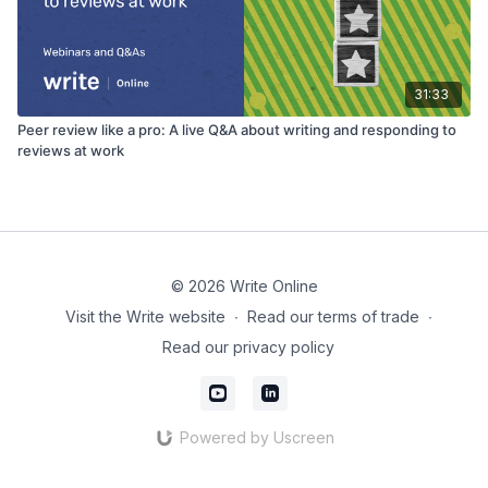
31:33
Peer review like a pro: A live Q&A about writing and responding to
reviews at work
© 2026 Write Online
Visit the Write website
∙
Read our terms of trade
∙
Read our privacy policy
Powered by Uscreen