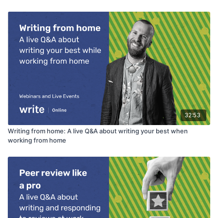
32:53
Writing from home: A live Q&A about writing your best when
working from home