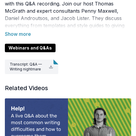
with this Q&A recording. Join our host Thomas
McGrath and expert consultants Penny Maxwell,
Daniel Androutsos, and Jacob Lister. They discuss
everything from templates and style guides to giving
feedback and using jargon — watch now and get
inspired by their top writing tips.
Webinars and Q&As
Transcript: Q&A —
Writing nightmare
s.docx
Related Videos