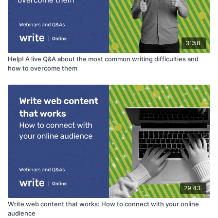
31:58
Help! A live Q&A about the most common writing difficulties and
how to overcome them
29:43
Write web content that works: How to connect with your online
audience