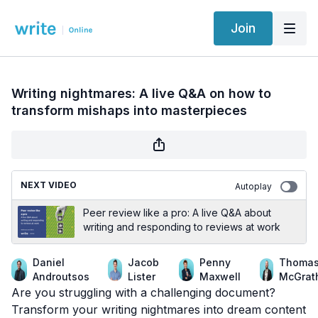
Join
Writing nightmares: A live Q&A on how to
transform mishaps into masterpieces
NEXT VIDEO
Autoplay
Peer review like a pro: A live Q&A about
writing and responding to reviews at work
Daniel
Jacob
Penny
Thoma
Androutsos
Lister
Maxwell
McGrat
Are you struggling with a challenging document?
Transform your writing nightmares into dream content